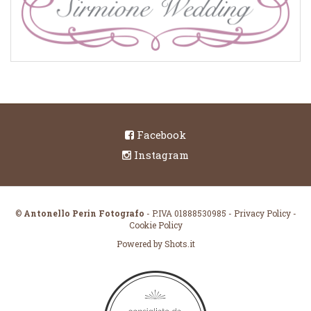
Facebook
Instagram
©
Antonello Perin Fotografo
- P.IVA 01888530985
-
Privacy Policy
-
Cookie Policy
Powered by
Shots.it