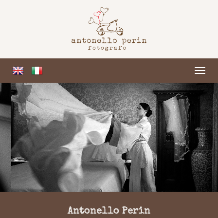
ME
Antonello Perin