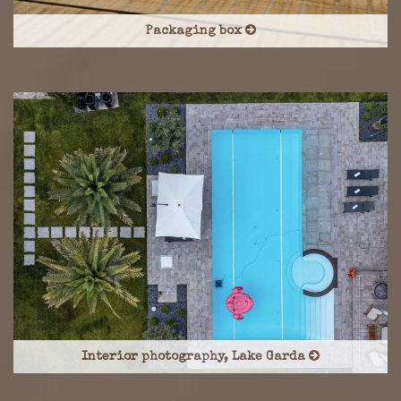
Packaging box
Interior photography, Lake Garda