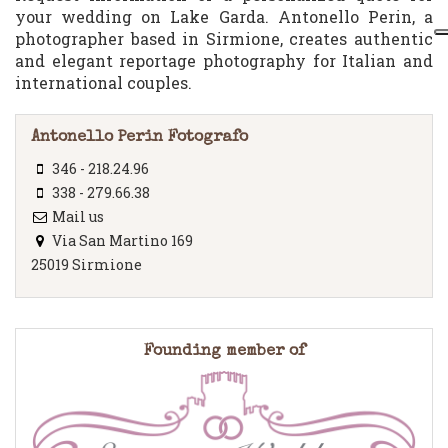
your wedding on Lake Garda. Antonello Perin, a
photographer based in Sirmione, creates authentic
and elegant reportage photography for Italian and
international couples.
Antonello Perin Fotografo
346 - 218.24.96
338 - 279.66.38
Mail us
Via San Martino 169
25019 Sirmione
Founding member of