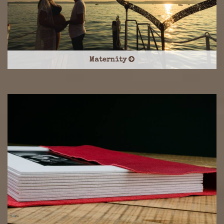
Maternity