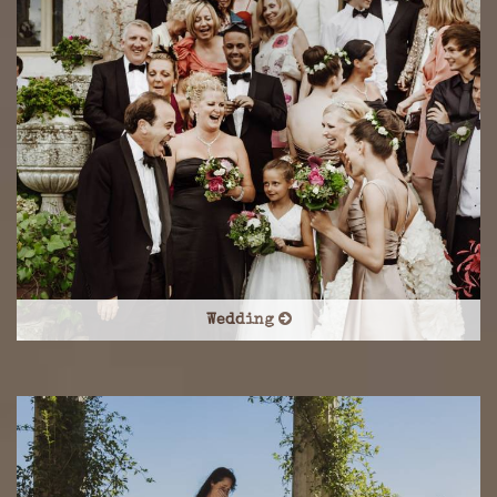
Wedding