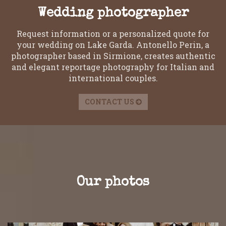
Wedding photographer
Request information or a personalized quote for
your wedding on Lake Garda. Antonello Perin, a
photographer based in Sirmione, creates authentic
and elegant reportage photography for Italian and
international couples.
CONTACT US
Our photos