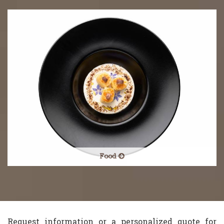
Food
Request information or a personalized quote for