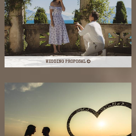
WEDDING PROPOSAL